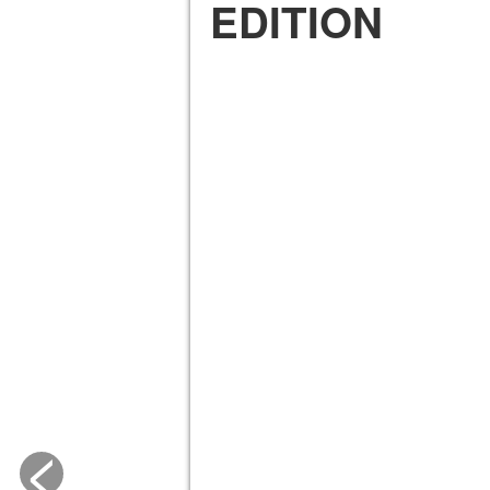
EDITION
<